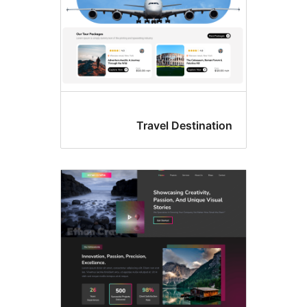
Travel Destinati