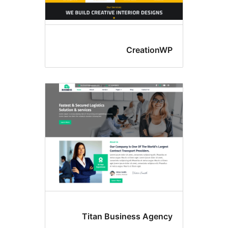
Creation
Titan Business Agen