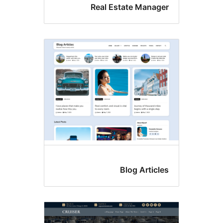
Real Estate Manag
Blog Articl