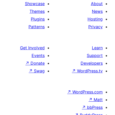
Showcase
Themes
Plugins
Patterns
Get Involved
Events
↗
Donate
D
↗
Swag
↗
Wo
↗
Word