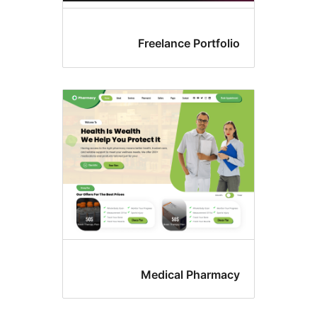
Freelance Portfol
Medical Pharma