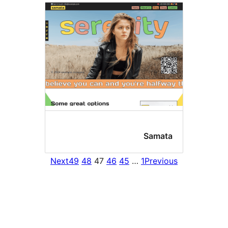
Sama
Next
49
48
47
46
45
…
1
Prev