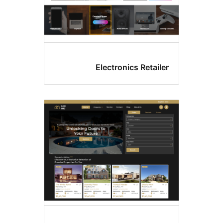
Electronics Retai