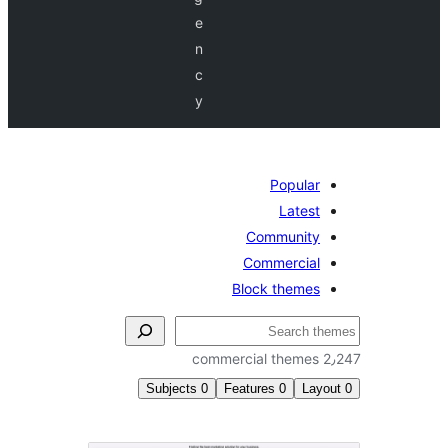
e
n
c
y
Popular
Latest
Community
Commercial
Block themes
Subjects
0
Features
0
Lay