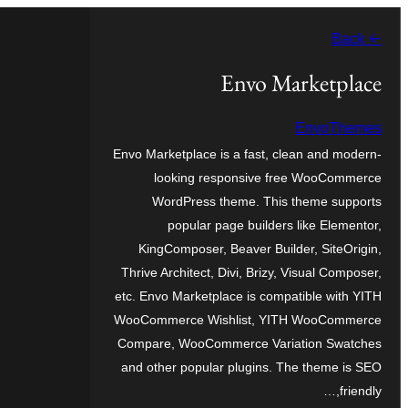
موحتوایا
← Back
گئچ
Envo Marketplace
EnvoThemes
Envo Marketplace is a fast, clean and modern-
looking responsive free WooCommerce
WordPress theme. This theme supports
popular page builders like Elementor,
KingComposer, Beaver Builder, SiteOrigin,
Thrive Architect, Divi, Brizy, Visual Composer,
etc. Envo Marketplace is compatible with YITH
WooCommerce Wishlist, YITH WooCommerce
Compare, WooCommerce Variation Swatches
and other popular plugins. The theme is SEO
friendly,…