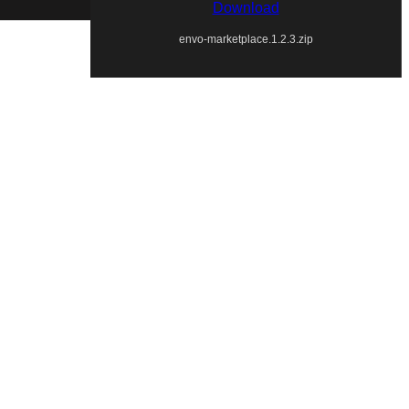
Download
envo-marketplace.1.2.3.zip