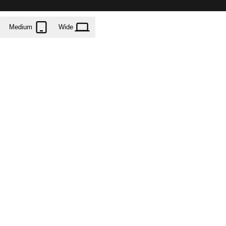
Medium
Wide