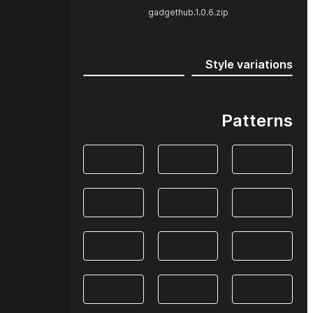
gadgethub.1.0.6.zip
Style variations
Patterns