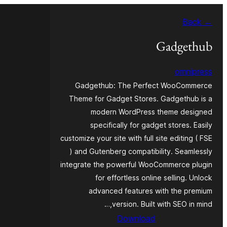
موحتوایا
← Back
گئچ
Gadgethub
omnipress
Gadgethub: The Perfect WooCommerce
Theme for Gadget Stores. Gadgethub is a
modern WordPress theme designed
specifically for gadget stores. Easily
customize your site with full site editing ( FSE
) and Gutenberg compatibility. Seamlessly
integrate the powerful WooCommerce plugin
for effortless online selling. Unlock
advanced features with the premium
version. Built with SEO in mind,…
Download