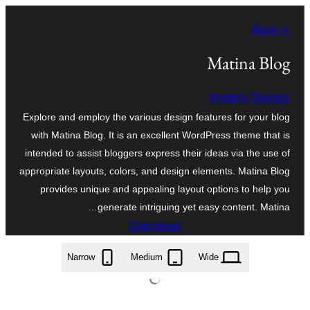
موحتوایا
← Back
گئچ
Matina Blog
Mystery Themes
Explore and employ the various design features for your blog
with Matina Blog. It is an excellent WordPress theme that is
intended to assist bloggers express their ideas via the use of
appropriate layouts, colors, and design elements. Matina Blog
provides unique and appealing layout options to help you
generate intriguing yet easy content. Matina…
Download
matina-blog.1.0.8.zip
Narrow
Medium
Wide