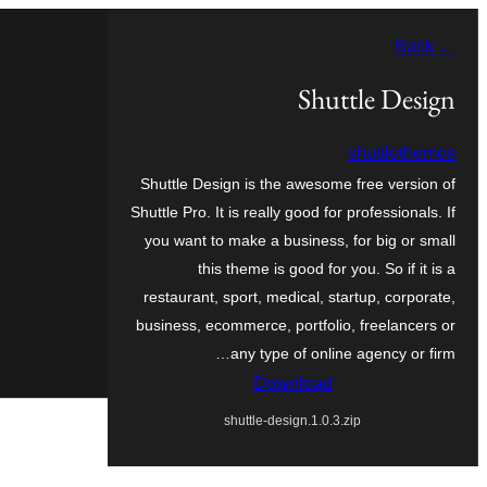
موحتوایا
← Back
گئچ
Shuttle Design
shuttlethemes
Shuttle Design is the awesome free version of
Shuttle Pro. It is really good for professionals. If
you want to make a business, for big or small
this theme is good for you. So if it is a
restaurant, sport, medical, startup, corporate,
business, ecommerce, portfolio, freelancers or
any type of online agency or firm…
Download
shuttle-design.1.0.3.zip