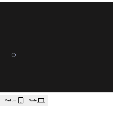
Medium
Wide