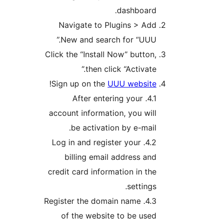
dashboard.
Navigate to Plugins > Add
New and search for “UUU.”
Click the “Install Now” button,
then click “Activate.”
!
Sign up on the
UUU website
4.1. After entering your
account information, you will
be activation by e-mail.
4.2. Log in and register your
billing email address and
credit card information in the
settings.
4.3. Register the domain name
of the website to be used