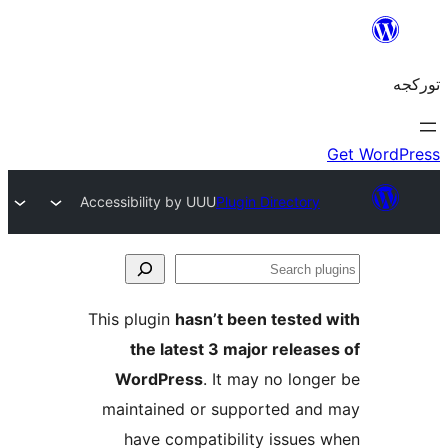
Accessibility by UUU
Plugin Directory
S
pl
This plugin
hasn’t been tested
the latest 3 major releas
WordPress
. It may no long
maintained or supported an
have compatibility issues