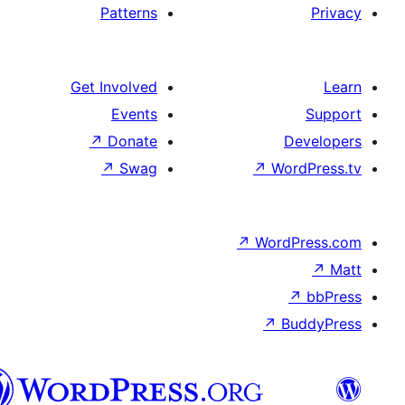
Patterns
Get Involved
Events
↗
Donate
D
↗
Swag
↗
Wo
↗
Word
↗
B
تورکجه