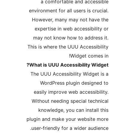
a comfortable and acces
environment for all users is cr
However, many may not hav
expertise in web accessibili
may not know how to addres
This is where the UUU Accessib
Widget come
What is UUU Accessibility Wi
The UUU Accessibility Widget
WordPress plugin design
easily improve web accessibi
Without needing special tech
knowledge, you can install
plugin and make your website
user-friendly for a wider audi