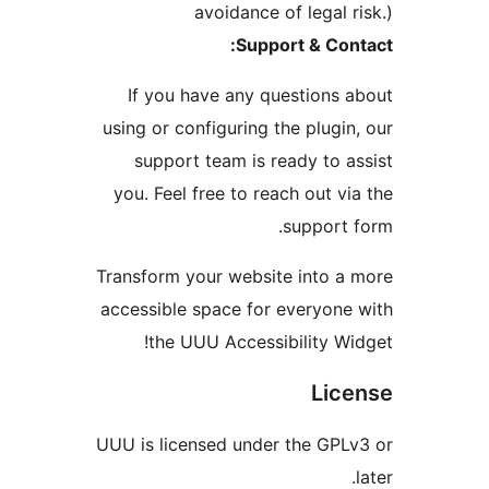
avoidance of legal r
Support & Con
If you have any questions 
using or configuring the plugin
support team is ready to a
you. Feel free to reach out vi
support 
Transform your website into a
accessible space for everyone
the UUU Accessibility Wi
Lic
UUU is licensed under the GPL