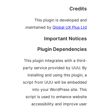
Cre
This plugin is develope
.
maintained by
Global UX Plu
Important Not
Plugin Dependen
This plugin integrates with a t
party service provided by UU
installing and using this plu
script from UUU will be emb
into your WordPress site.
script is used to enhance we
accessibility and improve