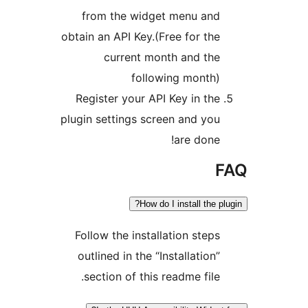
from the widget menu and
obtain an API Key.(Free for the
current month and the
following month)
Register your API Key in the
plugin settings screen and you
are done!
How do I install the p
Follow the installation steps
outlined in the “Installation”
section of this readme file.