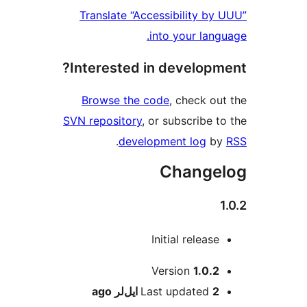
Translate “Accessibility by
into your lang
Interested in developm
Browse the code
, check ou
SVN repository
, or subscribe t
.
development log
b
Change
Initial release
M
Version
1.0.2
ago
Last updated
2 ایل‌لر