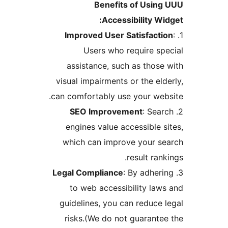
Benefits of Usin
Accessibility Wi
Improved User Satisfacti
Users who require sp
assistance, such as those
visual impairments or the eld
can comfortably use your web
SEO Improvement
: Sea
engines value accessible s
which can improve your s
result ran
Legal Compliance
: By adher
to web accessibility law
guidelines, you can reduce 
risks.(We do not guarante