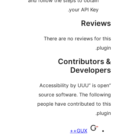
and follow the steps to obtain
your API Key.
Revi
There are no reviews for
p
Contributor
Develop
“Accessibility by UUU” is 
source software. The foll
people have contributed to
p
Contrib
GUX++