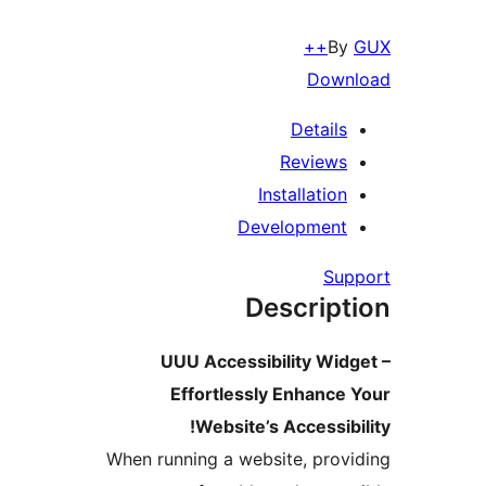
B
Down
Details
Reviews
Installation
Development
Su
Descript
UUU Accessibility Wid
Effortlessly Enhance
Website’s Accessibi
When running a website, prov