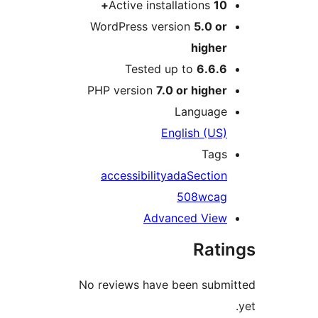
Active installations
10+
WordPress version
5.0 or
higher
Tested up to
6.6.6
PHP version
7.0 or higher
Language
English (US)
Tags
accessibility
ada
Section
508
wcag
Advanced View
Rati
No reviews have been subm