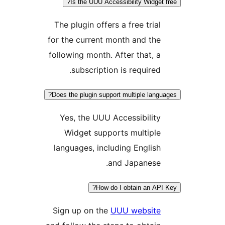
Is the UUU Accessibility Widget 
The plugin offers a free trial
for the current month and the
following month. After that, a
subscription is required.
Does the plugin support multiple langu
Yes, the UUU Accessibility
Widget supports multiple
languages, including English
and Japanese.
How do I obtain an API
Sign up on the
UUU website