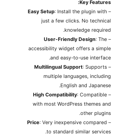
Key Feat
Easy Setup
: Install the plugin 
just a few clicks. No tech
knowledge requ
User-Friendly Design
:
accessibility widget offers a s
and easy-to-use inter
Multilingual Support
: Suppo
multiple languages, incl
English and Japa
High Compatibility
: Compati
with most WordPress theme
other pl
Price
: Very inexpensive compa
to standard similar serv