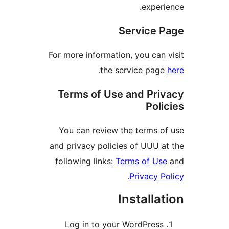
experi
Service 
For more information, you can 
.
the service pag
Terms of Use and Pri
Poli
You can review the terms o
and privacy policies of UUU a
following links:
Terms of Us
.
Privacy P
Installa
Log in to your WordPress