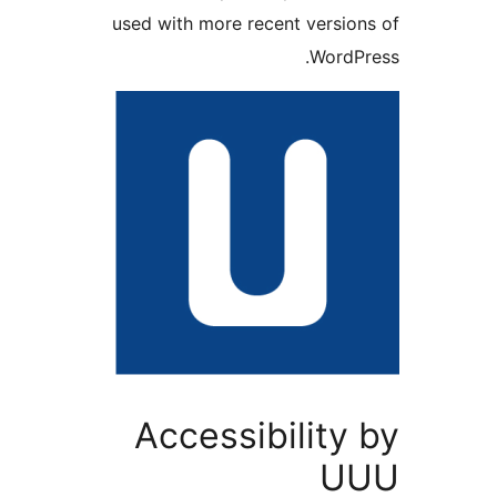
used with more recent versio
WordP
Accessibility
U