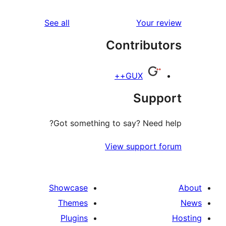
reviews
See all
Your r
Contribut
GUX++
Supp
Got something to say? Need 
View support 
Showcase
Themes
Plugins