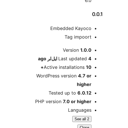
6.0
Embedded Kayoco
Tag impoort
M
Version
1.0.0
ago
Last updated
4 ایل‌لر
Active installations
10+
WordPress version
4.7 or
higher
Tested up to
6.0.12
PHP version
7.0 or higher
Languages
See all 2
Close