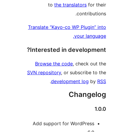
to
the translators
for 
contribu
Translate “Kayo-co WP Plugin”
your lang
Interested in developm
Browse the code
, check ou
SVN repository
, or subscribe t
.
development log
b
Change
Add support for WordPress