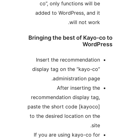
co”, only functions will be
added to WordPress, and it
will not work.
Bringing the best of Kayo-
WordP
Insert the recommendation
display tag on the “kayo-co”
administration page.
After inserting the
recommendation display tag,
paste the short code [kayoco]
to the desired location on the
site.
If you are using kayo-co for