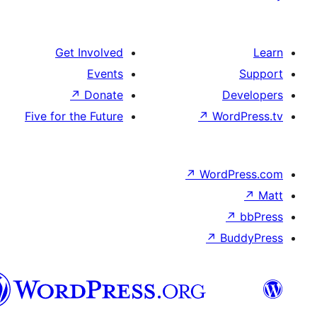
Get Involved
Events
↗
Donate
D
Five for the Future
↗
Wo
↗
Word
↗
B
تورکجه