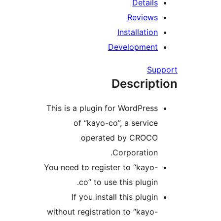
Details
Reviews
Installation
Development
Su
Descript
This is a plugin for WordPress
of “kayo-co”, a service
operated by CROCO
Corporation.
You need to register to “kayo-
co” to use this plugin.
If you install this plugin
without registration to “kayo-