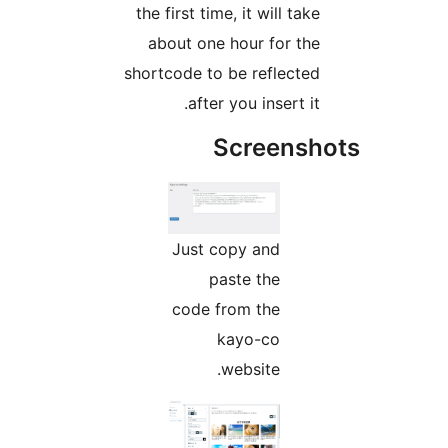
the first time, it will take
about one hour for the
shortcode to be reflected
after you insert it.
Screensh
Just copy and
paste the
code from the
kayo-co
website.