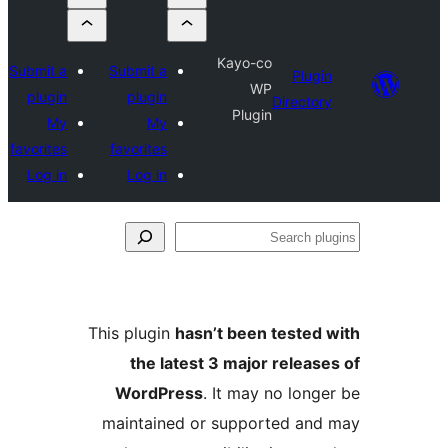
Kayo-co
Submit a
Submit a
Plug
WP
plugin
plugin
Directo
Plugin
My
My
favorites
favorites
Log in
Log in
S
pl
This plugin
hasn’t been tested
the latest 3 major releas
WordPress
. It may no long
maintained or supported an