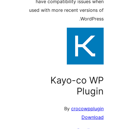
have compatibility issues
used with more recent versio
WordP
Kayo-co 
Plu
By
crocowpp
Down