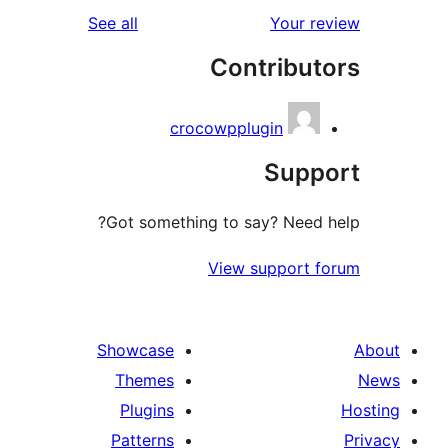
reviews
See all
Your r
Contribut
crocowpplugin
Supp
Got something to say? Need 
View support 
Showcase
Themes
Plugins
Patterns