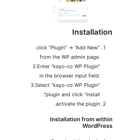
Installa
click “Plugin” -> “Add New”
from the WP admin page.
2.Enter “kayo-co WP Plugin”
in the browser input field.
3.Select “kayo-co WP Plugin”
plugin and click “Install”.
activate the plugin.
Installation from w
WordP