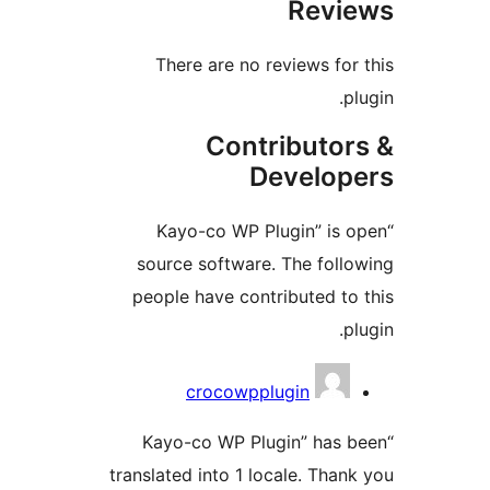
Revi
There are no reviews for
p
Contributor
Develop
“Kayo-co WP Plugin” is 
source software. The foll
people have contributed to
p
Contrib
crocowpplugin
“Kayo-co WP Plugin” has 
translated into 1 locale. Than