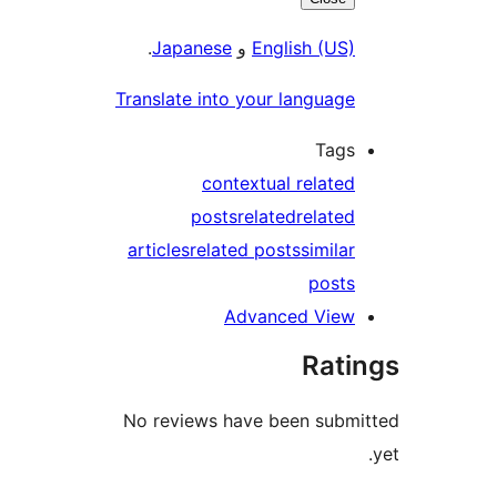
.
Japanese
و
English (US)
Translate into your language
Tags
contextual related
posts
related
related
articles
related posts
similar
posts
Advanced View
Rati
No reviews have been subm