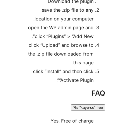
Download the plugin
save the .zip file to any
location on your computer.
open the WP admin page and
click “Plugins” > “Add New”.
click “Upload” and browse to
the .zip file downloaded from
this page.
click “Install” and then click
“Activate Plugin”.
Is “kayo-co”
Yes. Free of charge.