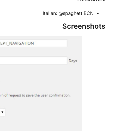
Italian: @spaghettiBCN
Screenshots