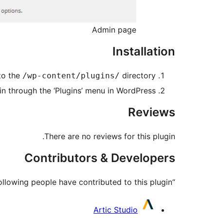
Admin page
Installation
to the
directory
/wp-content/plugins/
in through the ‘Plugins’ menu in WordPress
Reviews
There are no reviews for this plugin.
Contributors & Developers
“Mr Cookies” is open source software. The following people have contributed to this plugin.
Contributors
Artic Studio