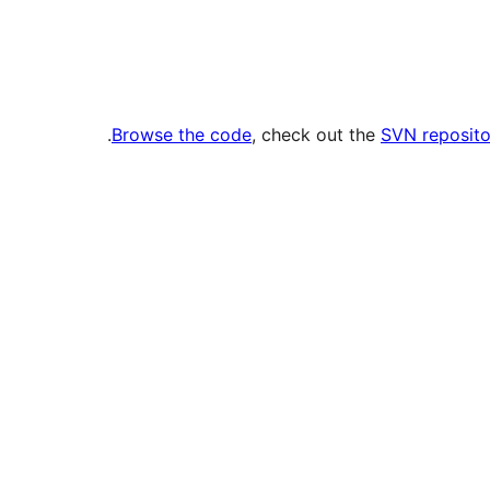
.
Browse the code
, check out the
SVN reposito