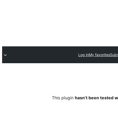
Log in
My favorites
Subm
This plugin
hasn’t been tested w