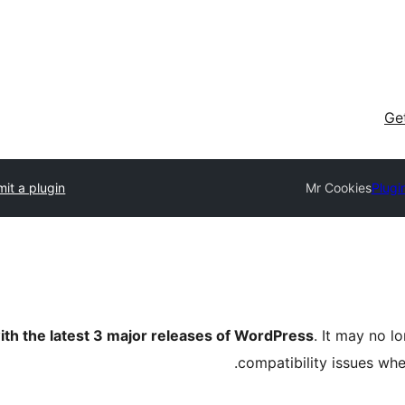
Ge
it a plugin
Mr Cookies
Plugi
ith the latest 3 major releases of WordPress
. It may no 
compatibility issues wh