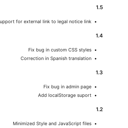
1.5
pport for external link to legal notice link
1.4
Fix bug in custom CSS styles
Correction in Spanish translation
1.3
Fix bug in admin page
Add localStorage suport
1.2
Minimized Style and JavaScript files