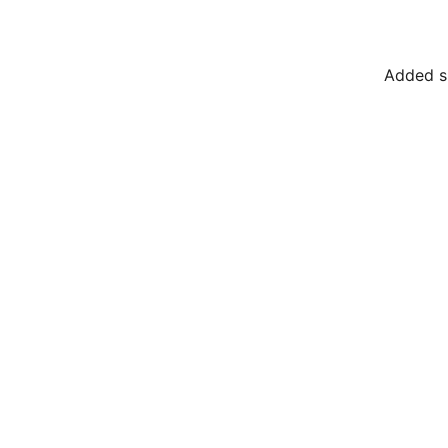
Added su