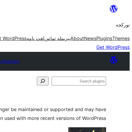
موحتوایا
گئچ
تورکجه
t WordPress
لغت نامه
بیزیمله تماس
About
News
Plugins
Themes
Get WordPress
n Directory
Search
plugins
longer be maintained or supported and may have
en used with more recent versions of WordPress.