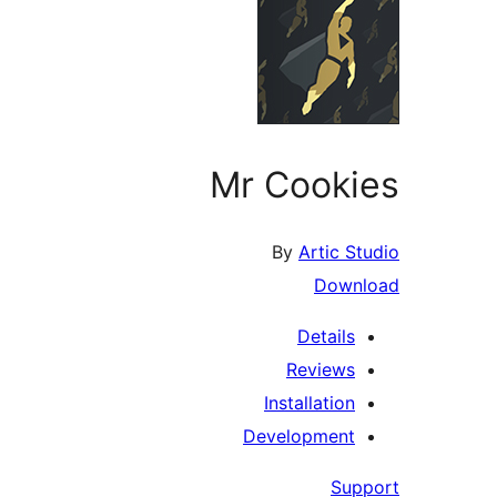
Mr Cookies
By
Artic Studio
Download
Details
Reviews
Installation
Development
Support