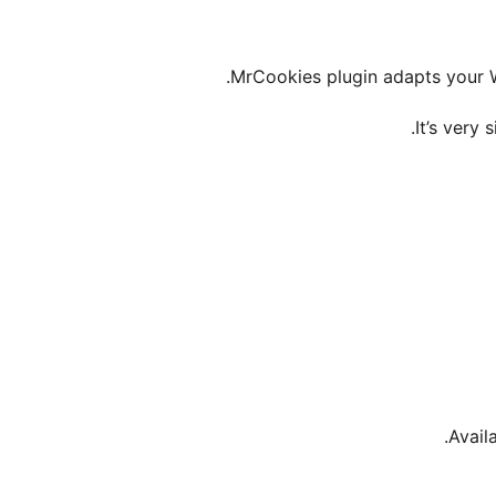
MrCookies plugin adapts your W
It’s very 
Availa