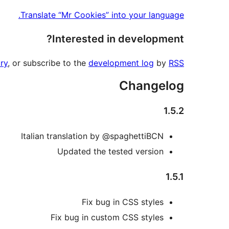
Translate “Mr Cookies” into your language.
Interested in development?
ry
, or subscribe to the
development log
by
RSS
Changelog
1.5.2
Italian translation by @spaghettiBCN
Updated the tested version
1.5.1
Fix bug in CSS styles
Fix bug in custom CSS styles