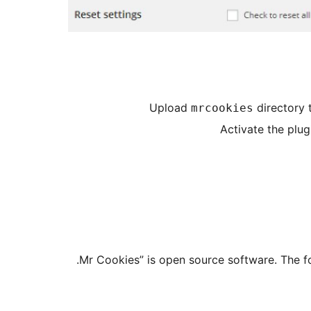
Upload
directory 
mrcookies
Activate the plug