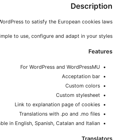
Description
ordPress to satisfy the European cookies laws.
simple to use, configure and adapt in your styles.
Features
For WordPress and WordPressMU
Acceptation bar
Custom colors
Custom stylesheet
Link to explanation page of cookies
Translations with .po and .mo files
ble in English, Spanish, Catalan and Italian.
Translators