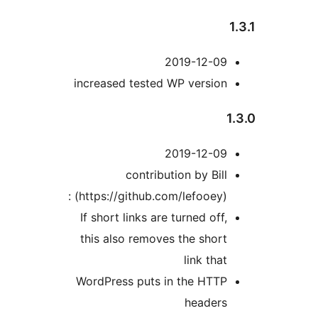
2019-12-09
increased tested WP version
2019-12-09
contribution by Bill
(https://github.com/lefooey) :
If short links are turned off,
this also removes the short
link that
WordPress puts in the HTTP
headers