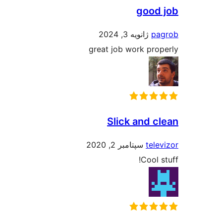
good
ژانویه 3, 2024
pa
great job work pro
Slick and c
سپتامبر 2, 2020
tele
Cool 