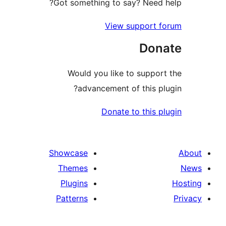
Got something to say? Need 
View support 
Don
Would you like to suppor
advancement of this pl
Donate to this p
Showcase
Themes
Plugins
Patterns