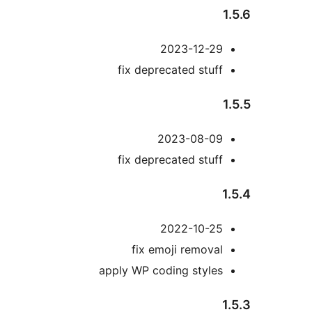
2023-12-29
fix deprecated stuff
2023-08-09
fix deprecated stuff
2022-10-25
fix emoji removal
apply WP coding styles