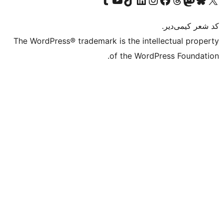
The WordPress® trademark is the intell
of the WordPr