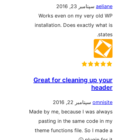
سپتامبر 23, 2016
ae
Works even on my very o
installation. Does exactly wh
s
Great for cleaning up 
he
سپتامبر 22, 2016
omn
Made by me, because I was a
pasting in the same code 
theme functions file. So I m
plugin fo