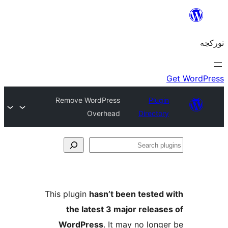
Remove WordPress
Plug
Overhead
Directo
S
pl
This plugin
hasn’t been tested
the latest 3 major releas
WordPress
. It may no long