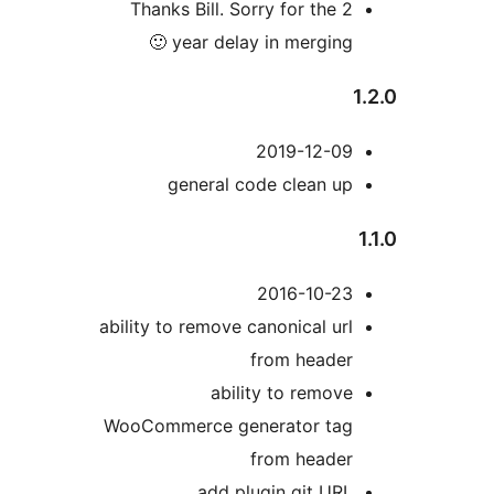
Thanks Bill. Sorry for the 2
year delay in merging 🙂
2019-12-09
general code clean up
2016-10-23
ability to remove canonical url
from header
ability to remove
WooCommerce generator tag
from header
add plugin git URL