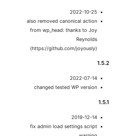
2022-10-25
also removed canonical action
from wp_head: thanks to Joy
Reynolds
(https://github.com/joyously)
2022-07-14
changed tested WP version
2019-12-14
fix admin load settings script
warning