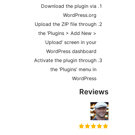
Download the plugin via
WordPress.org
Upload the ZIP file through
the ‘Plugins > Add New >
Upload’ screen in your
WordPress dashboard
Activate the plugin through
the ‘Plugins’ menu in
WordPress
Revi