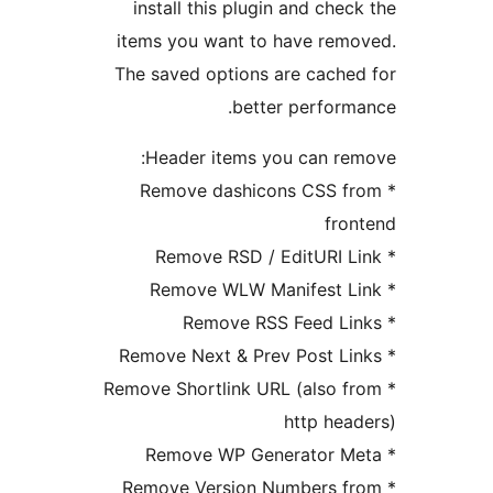
install this plugin and chec
items you want to have rem
The saved options are cache
better perform
Header items you can re
* Remove dashicons CSS f
fro
* Remove Shortlink URL (also f
http hea
* Remove Version Numbers f