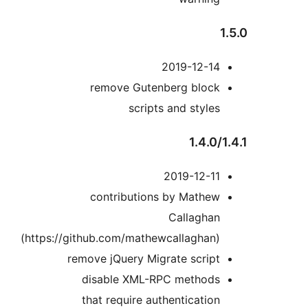
2019-12-14
remove Gutenberg block
scripts and styles
1.4.0/
2019-12-11
contributions by Mathew
Callaghan
(https://github.com/mathewcallaghan)
remove jQuery Migrate script
disable XML-RPC methods
that require authentication