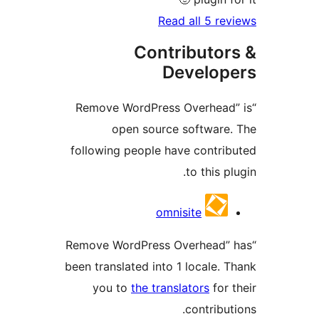
Read all 5 re
Contributor
Develop
“Remove WordPress Overhead
open source software
following people have contri
to this p
Contrib
omnisite
“Remove WordPress Overhead”
been translated into 1 locale. 
you to
the translators
for 
contribu