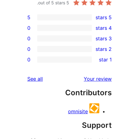
out of 5 stars.
5
5
0
0
0
re
0
re
re
reviews
See all
Your r
re
Contribut
re
omnisite
Supp