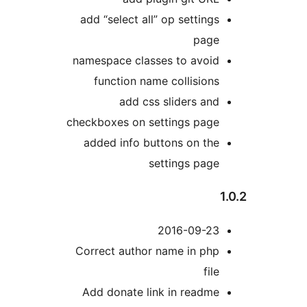
add “select all” op settings
page
namespace classes to avoid
function name collisions
add css sliders and
checkboxes on settings page
added info buttons on the
settings page
2016-09-23
Correct author name in php
file
Add donate link in readme