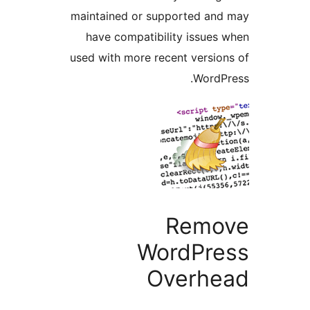
maintained or supported an
have compatibility issues
used with more recent versio
WordP
Remo
WordPre
Overhe