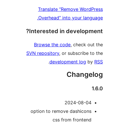
Translate “Remove Word
Overhead” into your lang
Interested in developm
Browse the code
, check ou
SVN repository
, or subscribe t
.
development log
b
Change
2024-08-04
option to remove dashicons
css from frontend