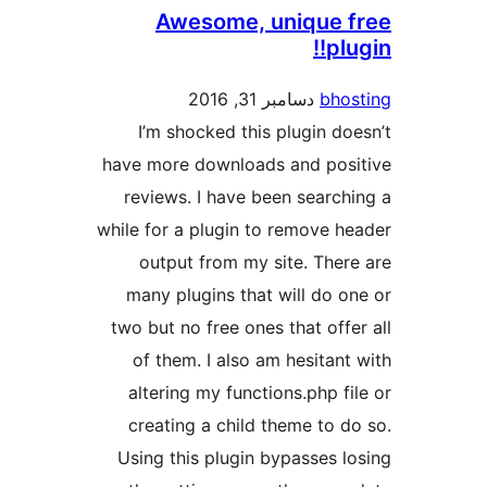
Awesome, unique 
plu
دسامبر 31, 2016
bho
I’m shocked this plugin do
have more downloads and pos
reviews. I have been search
while for a plugin to remove h
output from my site. Ther
many plugins that will do o
two but no free ones that offe
of them. I also am hesitant
altering my functions.php fi
creating a child theme to d
Using this plugin bypasses l