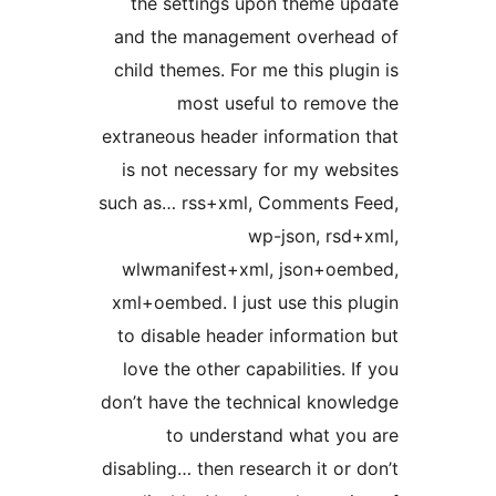
the settings upon theme u
and the management overhe
child themes. For me this plug
most useful to remov
extraneous header information
is not necessary for my web
such as… rss+xml, Comments 
wp-json, rsd
wlwmanifest+xml, json+oe
xml+oembed. I just use this p
to disable header informatio
love the other capabilities. 
don’t have the technical know
to understand what yo
disabling… then research it or 