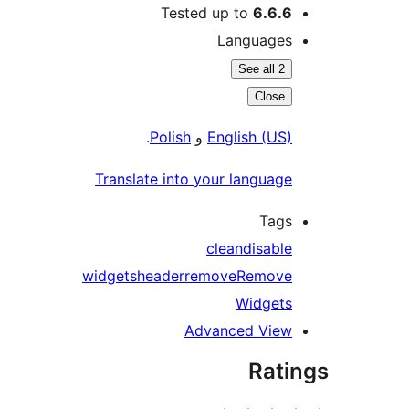
Tested up to
6.6.6
Languages
See all 2
Close
.
Polish
و
English (US)
Translate into your language
Tags
clean
disable
widgets
header
remove
Remove
Widgets
Advanced View
Rati