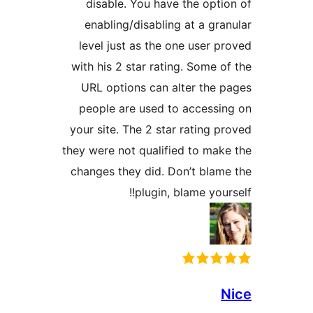
disable. You have the opti
enabling/disabling at a gra
level just as the one user p
with his 2 star rating. Some o
URL options can alter the 
people are used to accessi
your site. The 2 star rating p
they were not qualified to mak
changes they did. Don’t blam
plugin, blame your