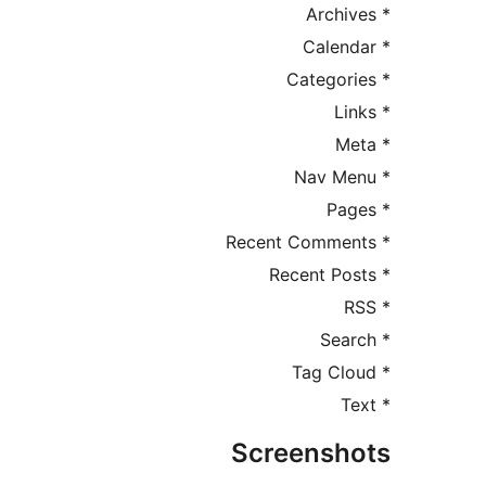
Screensh