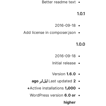
Better readme text
2016-09-18
Add license in composer.json
2016-09-18
Initial release
M
Version
1.6.0
ago
Last updated
2 ایل‌لر
Active installations
1٫000+
WordPress version
6.0 or
higher