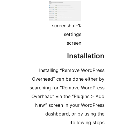
screenshot-1:
settings
screen
Installa
Installing “Remove Word
Overhead” can be done eith
searching for “Remove Word
Overhead” via the “Plugins 
New” screen in your Word
dashboard, or by usin
following s