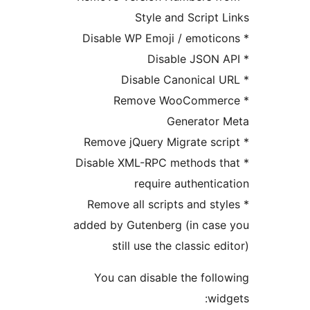
Style and Script 
* Remove WooComme
Generator
* Disable XML-RPC methods t
require authentic
* Remove all scripts and st
added by Gutenberg (in cas
still use the classic e
You can disable the foll
wid