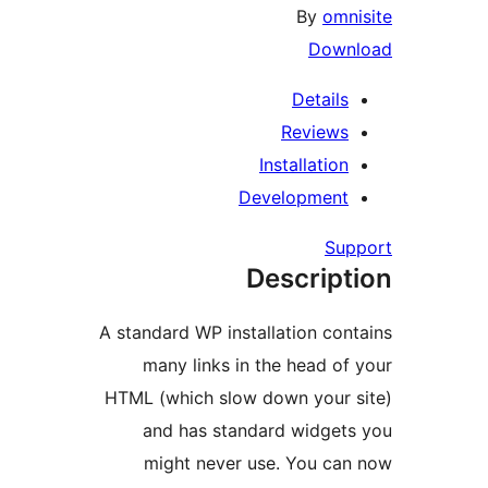
By
omn
Down
Details
Reviews
Installation
Development
Su
Descript
A standard WP installation con
many links in the head of
HTML (which slow down your 
and has standard widget
might never use. You ca