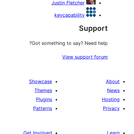
Justin Fletcher
keycapability
Supp
Got something to say? Need 
View support 
Showcase
Themes
Plugins
Patterns
Get Involved