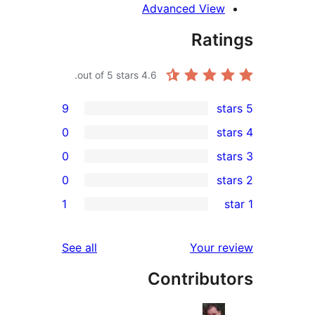
Advanced View
Rati
out of 5 stars.
4.6
9
0
0
0
re
1
re
re
reviews
See all
Your r
re
Contribut
r