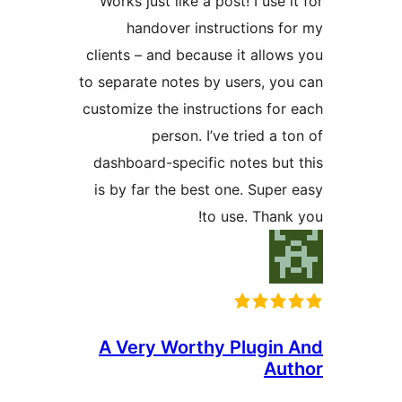
Works just like a post! I use 
handover instructions f
clients – and because it allow
to separate notes by users, yo
customize the instructions for
person. I’ve tried a 
dashboard-specific notes but
is by far the best one. Super
to use. Thank
A Very Worthy Plugin
Au