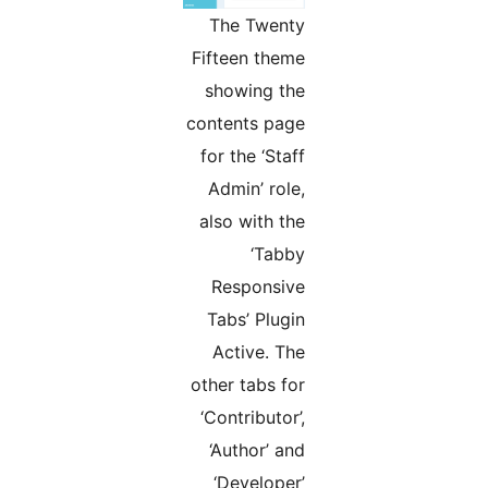
The Twenty
Fifteen theme
showing the
contents page
for the ‘Staff
Admin’ role,
also with the
‘Tabby
Responsive
Tabs’ Plugin
Active. The
other tabs for
‘Contributor’,
‘Author’ and
‘Developer’