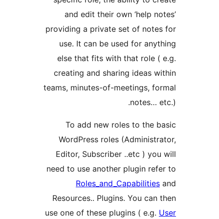
and edit their own ‘help n
providing a private set of note
use. It can be used for any
else that fits with that role 
creating and sharing ideas w
teams, minutes-of-meetings, f
notes… e
To add new roles to the 
WordPress roles (Administr
Editor, Subscriber ..etc ) yo
need to use another plugin ref
Roles_and_Capabilitie
Resources.. Plugins. You can
use one of these plugins ( e.g