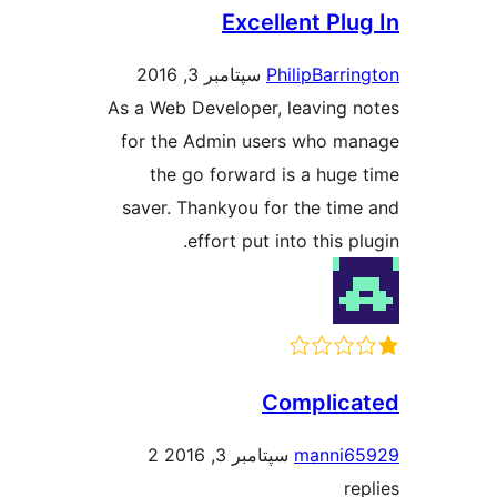
Excellent Plu
سپتامبر 3, 2016
PhilipBarri
As a Web Developer, leaving 
for the Admin users who m
the go forward is a huge
saver. Thankyou for the tim
effort put into this p
Complic
2
سپتامبر 3, 2016
manni6
r