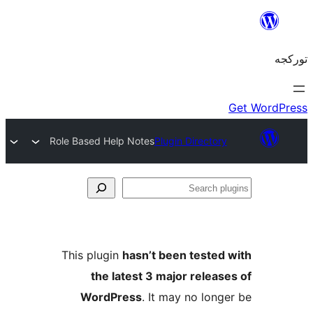
Role Based Help Notes
Plugin Director
S
pl
This plugin
hasn’t been tested
the latest 3 major releas
WordPress
. It may no long