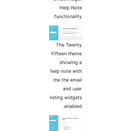
Help Note
functionality.
The Twenty
Fifteen theme
showing a
help note with
the the email
and user
listing widgets
enabled.