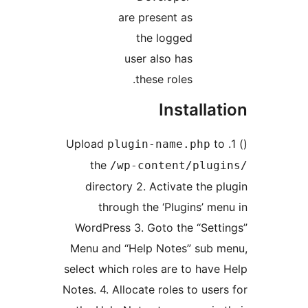
are present as
the logged
user also has
these roles.
Installa
t
plugin-name.php
the
/wp-content/plug
directory 2. Activate the p
through the ‘Plugins’ me
WordPress 3. Goto the “Sett
Menu and “Help Notes” sub 
select which roles are to have
Notes. 4. Allocate roles to user