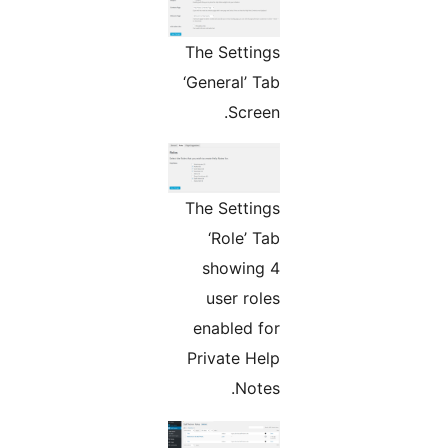
The Settings
‘General’ Tab
Screen.
The Settings
‘Role’ Tab
showing 4
user roles
enabled for
Private Help
Notes.