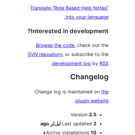
Translate “Role Based Help N
into your lang
Interested in developm
Browse the code
, check ou
SVN repository
, or subscribe t
.
development log
b
Change
Change log is maintained 
plugin we
M
Version
2.5
ago
Last updated
2 ایل‌لر
Active installations
10+