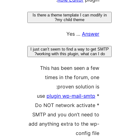
Is there a theme template I can modif
my child theme?
Yes …
Answer
I just can’t seem to find a way to get
working with this plugin, what can I 
This has been seen a few
times in the forum, one
proven solution is:
plugin wp-mail-smtp
* use
* Do NOT network activate
SMTP and you don’t need to
add anything extra to the wp-
config file