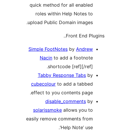
quick method for all enabled
roles within Help Notes to
upload Public Domain images.
Front End Plu
Simple FootNotes
by
Andrew
Nacin
to add a footnote
shortcode [ref][/ref].
Tabby Response Tabs
by
cubecolour
to add a tabbed
effect to you contents page.
disable_comments
by
solarissmoke
allows you to
easily remove comments from
‘Help Note’ use.