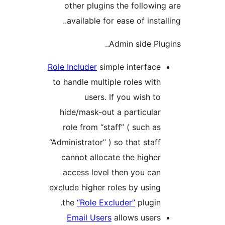
other plugins the followin
available for ease of instal
Admin side Plu
Role Includer
simple interface
to handle multiple roles with
users. If you wish to
hide/mask-out a particular
role from “staff” ( such as
“Administrator” ) so that staff
cannot allocate the higher
access level then you can
exclude higher roles by using
the
“Role Excluder”
plugin.
Email Users
allows users