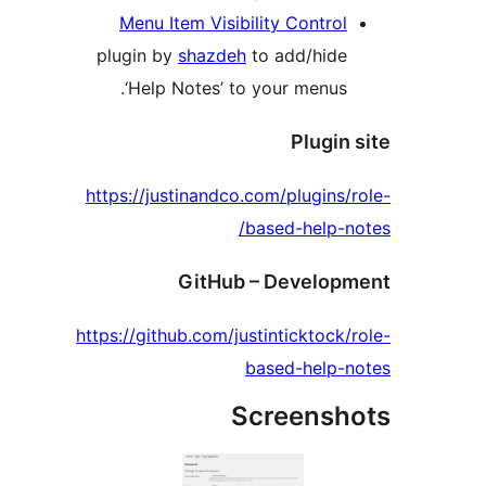
Menu Item Visibility Control
plugin by
shazdeh
to add/hide
‘Help Notes’ to your menus.
Plugin
https://justinandco.com/plugins/
based-help-n
GitHub – Develop
https://github.com/justinticktock/
based-help-
Screensh