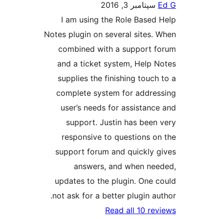
سپتامبر 3, 2016
I am using the Role Based
Notes plugin on several sites.
combined with a support 
and a ticket system, Help 
supplies the finishing touch
complete system for addre
user’s needs for assistanc
support. Justin has been
responsive to questions o
support forum and quickly 
answers, and when ne
updates to the plugin. One 
not ask for a better plugin au
Read all 10 re