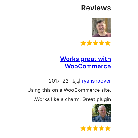
Revi
Works great 
WooComme
آپریل 22, 2017
ryansh
Using this on a WooCommerce 
Works like a charm. Great pl