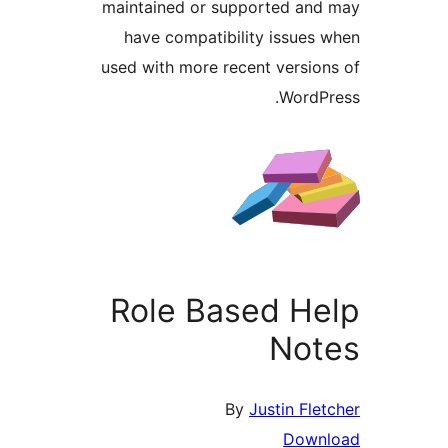
maintained or supported an
have compatibility issues
used with more recent versio
WordP
Role Based H
Not
By
Justin Fle
Down