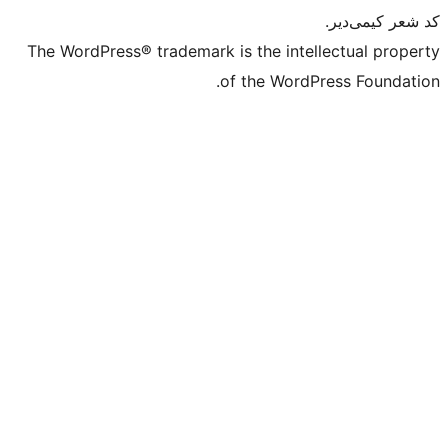
The WordPress® trademark is the intell
of the WordPr