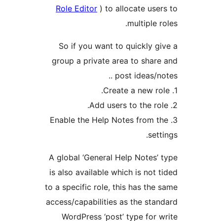
Role Editor
) to allocate use
multiple 
So if you want to quickly g
group a private area to shar
post ideas/no
3. Enable the Help Notes from 
set
A global ‘General Help Notes’
is also available which is not 
to a specific role, this has the
access/capabilities as the sta
WordPress ‘post’ type for 