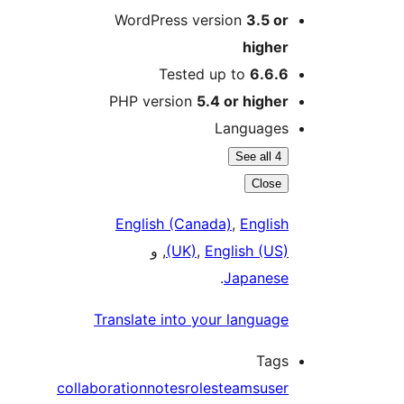
WordPress version
3.5 or
higher
Tested up to
6.6.6
PHP version
5.4 or higher
Languages
See all 4
Close
English (Canada)
,
English
, و
(UK)
,
English (US)
.
Japanese
Translate into your language
Tags
collaboration
notes
roles
teams
user