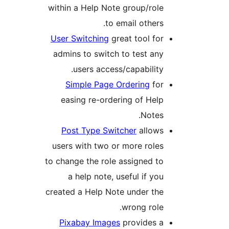
within a Help Note group/role
to email others.
User Switching
great tool for
admins to switch to test any
users access/capability.
Simple Page Ordering
for
easing re-ordering of Help
Notes.
Post Type Switcher
allows
users with two or more roles
to change the role assigned to
a help note, useful if you
created a Help Note under the
wrong role.
Pixabay Images
provides a