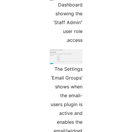
Dashboard
showing the
‘Staff Admin”
user role
access.
The Settings
‘Email Groups’
shows when
the email-
users plugin is
active and
enables the
email/widget