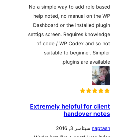
No a simple way to add role 
help noted, no manual on t
Dashboard or the installed p
settigs screen. Requires know
of code / WP Codex and s
suitable to beginner. Si
plugins are avai
Extremely helpful for cl
handover n
سپتامبر 3, 2016
na