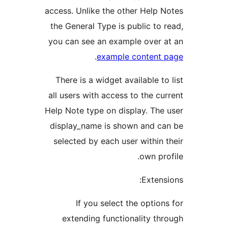
access. Unlike the other Help 
the General Type is public to 
you can see an example over 
.
example content
There is a widget available t
all users with access to the cu
Help Note type on display. The
display_name is shown and c
selected by each user within 
own pr
Extens
If you select the option
extending functionality th