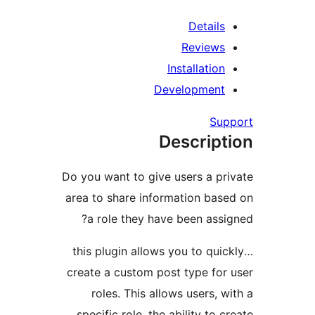
Details
Reviews
Installation
Development
Su
Descript
Do you want to give users a pr
area to share information bas
a role they have been assi
…this plugin allows you to qui
create a custom post type for
roles. This allows users, 
specific role, the ability to 