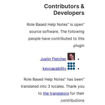
Contributor
Develop
“Role Based Help Notes” is 
source software. The foll
people have contributed to
p
Contrib
Justin Fletcher
keycapability
“Role Based Help Notes” has 
translated into 3 locales. Than
to
the translators
for 
contribu