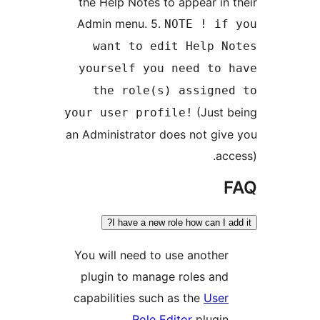
the Help Notes to appear in 
Admin menu. 5.
NOTE ! if
want to edit Help N
yourself you need to 
the role(s) assigne
(Just 
your user profile!
an Administrator does not giv
acc
I have a new role how can I a
You will need to use another
plugin to manage roles and
capabilities such as the
User
Role Editor
plugin.