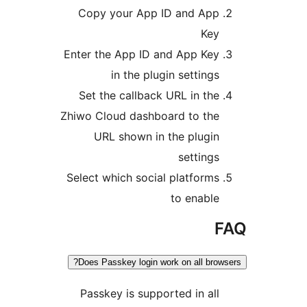
Copy your App ID and App
Key
Enter the App ID and App Key
in the plugin settings
Set the callback URL in the
Zhiwo Cloud dashboard to the
URL shown in the plugin
settings
Select which social platforms
to enable
Does Passkey login work on all brow
Passkey is supported in all