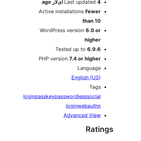
ago
Last updated
4 آی‌لار
Active installations
Fewer
than 10
WordPress version
6.0 or
higher
Tested up to
6.9.6
PHP version
7.4 or higher
Language
English (US)
Tags
login
passkey
passwordless
social
login
webauthn
Advanced View
Rati