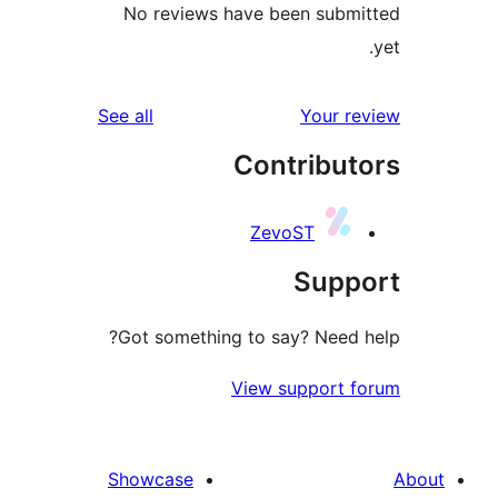
No reviews have been subm
reviews
See all
Your r
Contribut
ZevoST
Supp
Got something to say? Need 
View support 
Showcase