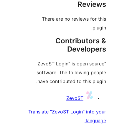
Revi
There are no reviews for
p
Contributor
Develop
“ZevoST Login” is open so
software. The following p
have contributed to this pl
Contrib
ZevoST
Translate “ZevoST Login” into
lang