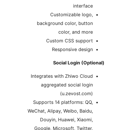
interface
Customizable logo,
background color, button
color, and more
Custom CSS support
Responsive design
Social Login (Opti
Integrates with Zhiwo Cloud
aggregated social login
(u.zevost.com)
Supports 14 platforms: QQ,
WeChat, Alipay, Weibo, Baidu,
Douyin, Huawei, Xiaomi,
Google, Microsoft, Twitter,