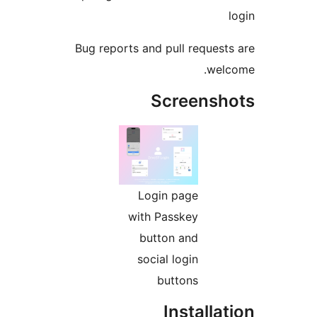
Bug reports and pull request
wel
Screensh
Login page
with Passkey
button and
social login
buttons
Installa