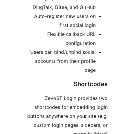
DingTalk, Gitee, and GitHub
Auto-register new users on
first social login
Flexible callback URL
configuration
Users can bind/unbind social
accounts from their profile
page
Shortc
ZevoST Login provide
shortcodes for embedding 
buttons anywhere on your site 
custom login pages, sidebar