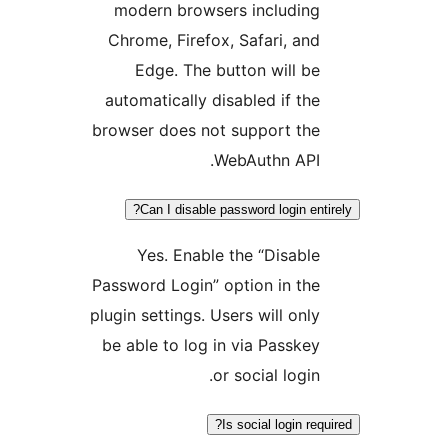
modern browsers including
Chrome, Firefox, Safari, and
Edge. The button will be
automatically disabled if the
browser does not support the
WebAuthn API.
Can I disable password login ent
Yes. Enable the “Disable
Password Login” option in the
plugin settings. Users will only
be able to log in via Passkey
or social login.
Is social login req