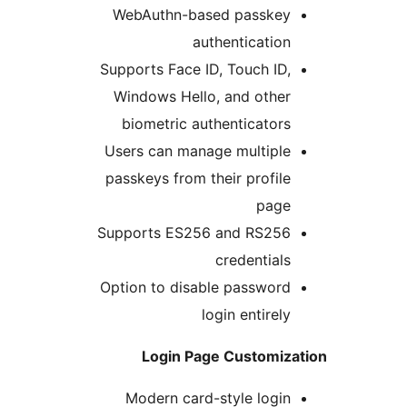
WebAuthn-based passkey
authentication
Supports Face ID, Touch ID,
Windows Hello, and other
biometric authenticators
Users can manage multiple
passkeys from their profile
page
Supports ES256 and RS256
credentials
Option to disable password
login entirely
Login Page Customiz
Modern card-style login