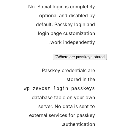
No. Social login is completely
optional and disabled by
default. Passkey login and
login page customization
work independently.
Where are passkeys st
Passkey credentials are
stored in the
wp_zevost_login_passkeys
database table on your own
server. No data is sent to
external services for passkey
authentication.