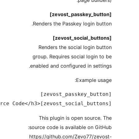
page build
Renders the Passkey login bu
Renders the social login b
group. Requires social login 
enabled and configured in sett
Example u
This plugin is open source
source code is available on Gi
https://github.com/Zevo77/ze