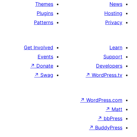
Themes
Plugins
Patterns
Get Involved
Events
↗
Donate
D
↗
Swag
↗
Wo
↗
Word
↗
B