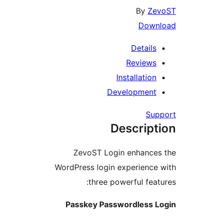
By
Ze
Down
Details
Reviews
Installation
Development
Su
Descript
ZevoST Login enhance
WordPress login experience
three powerful feat
Passkey Passwordless 