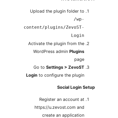
Upload the plugin folder to
/wp-
content/plugins/ZevoST-
Login
Activate the plugin from the
WordPress admin
Plugins
page
Go to
Settings > ZevoST
Login
to configure the plugin
Social Login 
Register an account at
https://u.zevost.com and
create an application