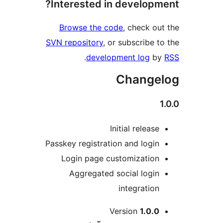
Interested in developm
Browse the code
, check ou
SVN repository
, or subscribe t
.
development log
b
Change
Initial release
Passkey registration and login
Login page customization
Aggregated social login
integration
M
Version
1.0.0